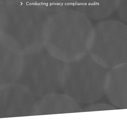
Conducting privacy compliance audits