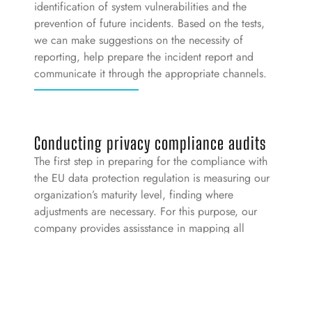
identification of system vulnerabilities and the
prevention of future incidents. Based on the tests,
we can make suggestions on the necessity of
reporting, help prepare the incident report and
communicate it through the appropriate channels.
Conducting privacy compliance audits
The first step in preparing for the compliance with
the EU data protection regulation is measuring our
organization’s maturity level, finding where
adjustments are necessary. For this purpose, our
company provides assisstance in mapping all
relevant data processing, separated by goals and
defining the legal bases of the goals. Following
this, we conduct the “gap-analysis” to all of the
above processings based on a check-list prepared
in advance.