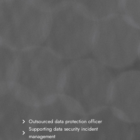
Outsourced data protection officer
Supporting data security incident
management