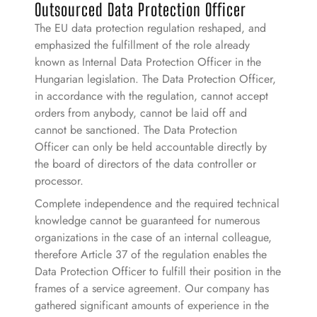
Outsourced Data Protection Officer
The EU data protection regulation reshaped, and
emphasized the fulfillment of the role already
known as Internal Data Protection Officer in the
Hungarian legislation. The Data Protection Officer,
in accordance with the regulation, cannot accept
orders from anybody, cannot be laid off and
cannot be sanctioned. The Data Protection
Officer can only be held accountable directly by
the board of directors of the data controller or
processor.
Complete independence and the required technical
knowledge cannot be guaranteed for numerous
organizations in the case of an internal colleague,
therefore Article 37 of the regulation enables the
Data Protection Officer to fulfill their position in the
frames of a service agreement. Our company has
gathered significant amounts of experience in the