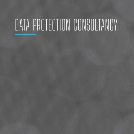
DATA PROTECTION CONSULTANCY