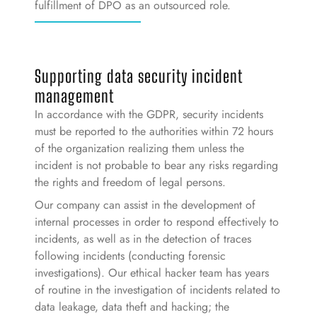
fulfillment of DPO as an outsourced role.
Supporting data security incident
management
In accordance with the GDPR, security incidents
must be reported to the authorities within 72 hours
of the organization realizing them unless the
incident is not probable to bear any risks regarding
the rights and freedom of legal persons.
Our company can assist in the development of
internal processes in order to respond effectively to
incidents, as well as in the detection of traces
following incidents (conducting forensic
investigations). Our ethical hacker team has years
of routine in the investigation of incidents related to
data leakage, data theft and hacking; the